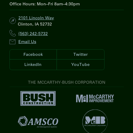
Office Hours: Mon–Fri 8am–4:30pm
2101 Lincoln Way
Clinton, IA 52732
(563) 242-5732
Email Us
Facebook
Twitter
LinkedIn
YouTube
THE MCCARTHY-BUSH CORPORATION
V
V
i
i
s
s
i
V
i
t
i
t
V
B
s
M
i
u
i
c
s
s
t
C