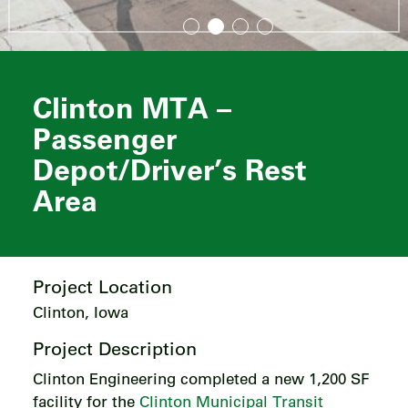
Clinton MTA –
Passenger
Depot/Driver’s Rest
Area
Project Location
Clinton, Iowa
Project Description
Clinton Engineering completed a new 1,200 SF
facility for the
Clinton Municipal Transit