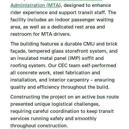
Administration (MTA
), designed to enhance
rider experience and support transit staff. The
facility includes an indoor passenger waiting
area, as well as a dedicated rest area and
restroom for MTA drivers.
The building features a durable CMU and brick
façade, tempered glass storefront system, and
an insulated metal panel (IMP) soffit and
roofing system. Our CEC team self-performed
all concrete work, steel fabrication and
installation, and interior carpentry – ensuring
quality and efficiency throughout the build.
Constructing the project on an active bus route
presented unique logistical challenges,
requiring careful coordination to keep transit
services running safely and smoothly
throughout construction.