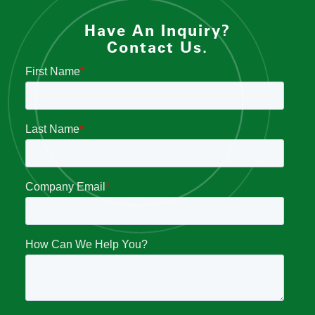
Have An Inquiry?
Contact Us.