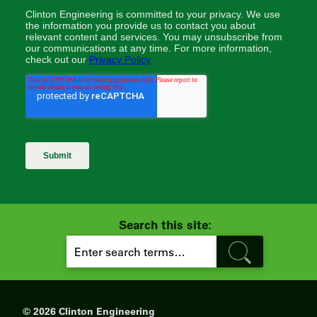
Search this site:
S
E
A
R
C
H
© 2026 Clinton Engineering