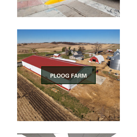
PLOOG FARM