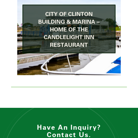
CITY OF CLINTON
BUILDING & MARINA –
HOME OF THE
CANDLELIGHT INN
RESTAURANT
Have An Inquiry?
Contact Us.