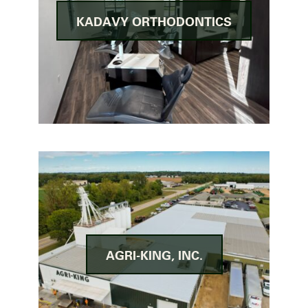
KADAVY ORTHODONTICS
AGRI-KING, INC.