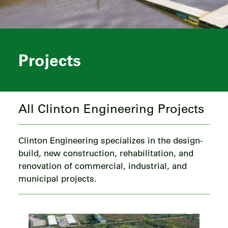
Projects
All Clinton Engineering Projects
Clinton Engineering specializes in the design-
build, new construction, rehabilitation, and
renovation of commercial, industrial, and
municipal projects.