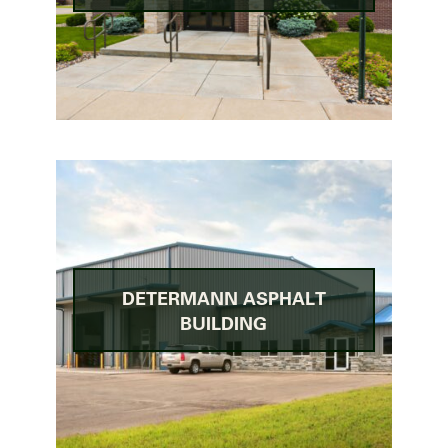
DETERMANN ASPHALT
BUILDING