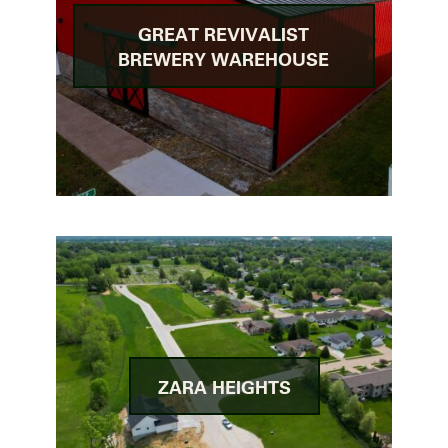
GREAT REVIVALIST
BREWERY WAREHOUSE
ZARA HEIGHTS