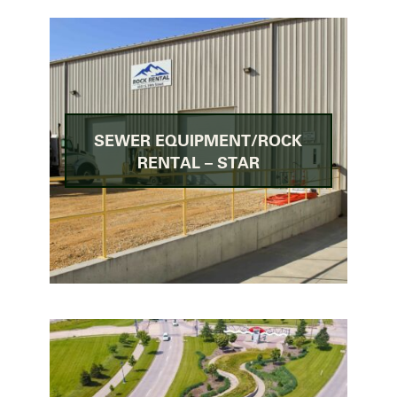
SEWER EQUIPMENT/ROCK
RENTAL – STAR