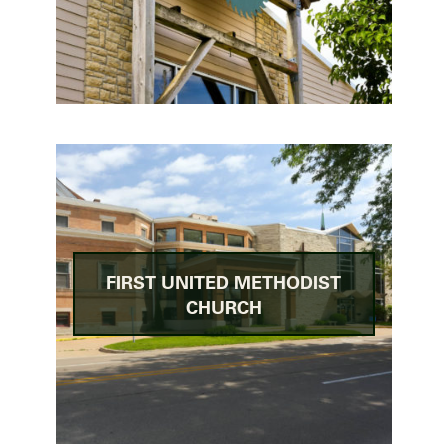
FIRST UNITED METHODIST
CHURCH