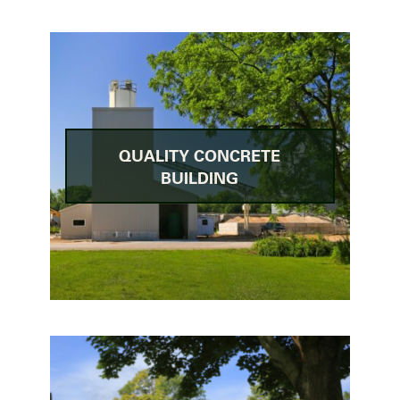
QUALITY CONCRETE
BUILDING