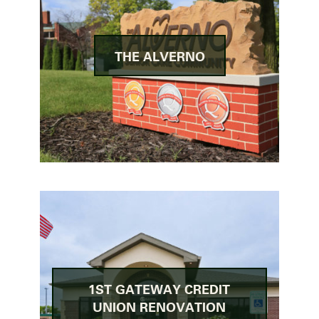
THE ALVERNO
1ST GATEWAY CREDIT
UNION RENOVATION