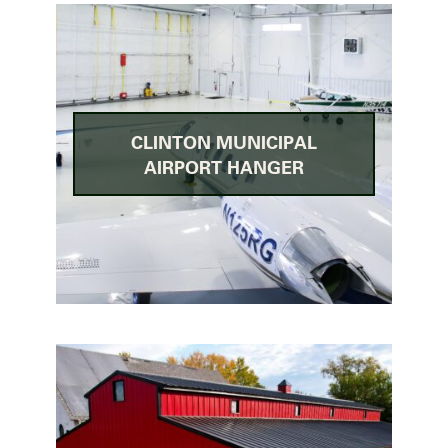
CLINTON MUNICIPAL
AIRPORT HANGER