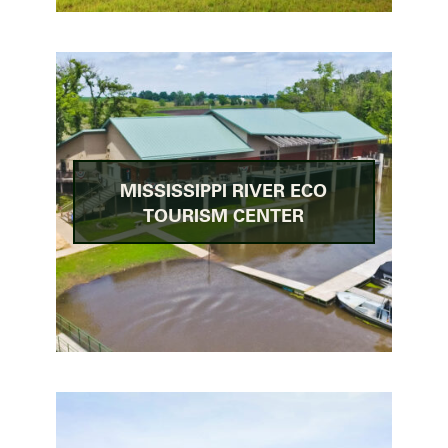
MISSISSIPPI RIVER ECO
TOURISM CENTER