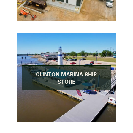
CLINTON MARINA SHIP
STORE