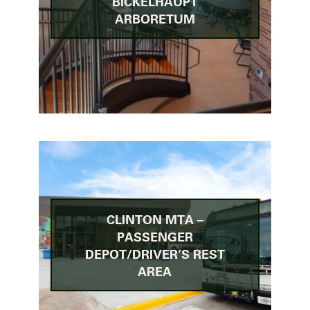
BICKELHAUPT
ARBORETUM
CLINTON MTA –
PASSENGER
DEPOT/DRIVER’S REST
AREA