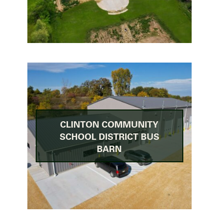
CLINTON COMMUNITY
SCHOOL DISTRICT BUS
BARN