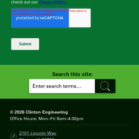
Search this site:
S
E
A
R
C
H
© 2026 Clinton Engineering
Office Hours: Mon–Fri 8am–4:30pm
2101 Lincoln Way