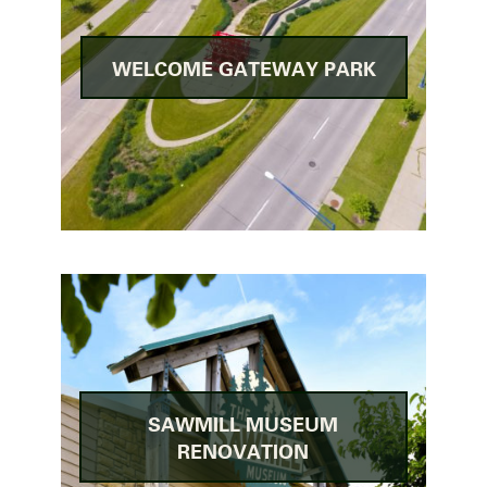
WELCOME GATEWAY PARK
SAWMILL MUSEUM
RENOVATION