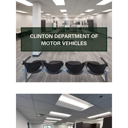
CLINTON DEPARTMENT OF
MOTOR VEHICLES