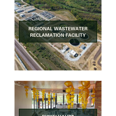
REGIONAL WASTEWATER
RECLAMATION FACILITY