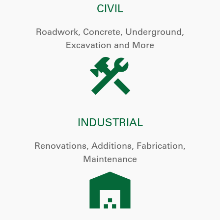
CIVIL
Roadwork, Concrete, Underground,
Excavation and More
INDUSTRIAL
Renovations, Additions, Fabrication,
Maintenance