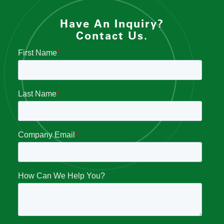
Have An Inquiry?
Contact Us.