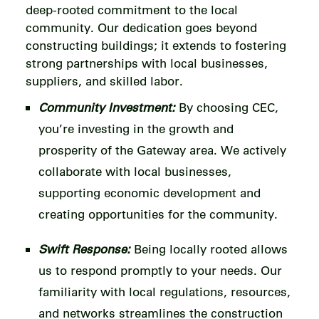
deep-rooted commitment to the local
community. Our dedication goes beyond
constructing buildings; it extends to fostering
strong partnerships with local businesses,
suppliers, and skilled labor.
Community Investment:
By choosing CEC,
you’re investing in the growth and
prosperity of the Gateway area. We actively
collaborate with local businesses,
supporting economic development and
creating opportunities for the community.
Swift Response:
Being locally rooted allows
us to respond promptly to your needs. Our
familiarity with local regulations, resources,
and networks streamlines the construction