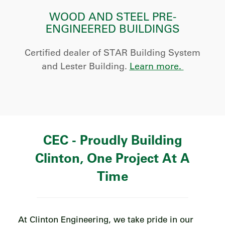
WOOD AND STEEL PRE-
ENGINEERED BUILDINGS
Certified dealer of STAR Building System
and Lester Building.
Learn more.
CEC - Proudly Building
Clinton, One Project At A
Time
At Clinton Engineering, we take pride in our