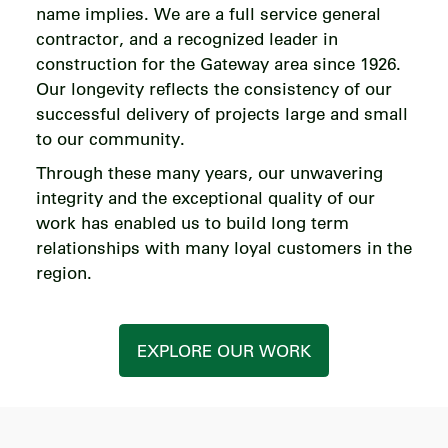
name implies. We are a full service general
contractor, and a recognized leader in
construction for the Gateway area since 1926.
Our longevity reflects the consistency of our
successful delivery of projects large and small
to our community.
Through these many years, our unwavering
integrity and the exceptional quality of our
work has enabled us to build long term
relationships with many loyal customers in the
region.
EXPLORE OUR WORK