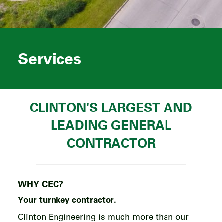
Services
CLINTON'S LARGEST AND
LEADING GENERAL
CONTRACTOR
WHY CEC?
Your
turnkey
contractor.
Clinton Engineering is much more than our