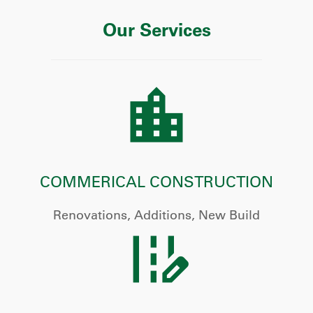
Our Services
COMMERICAL CONSTRUCTION
Renovations, Additions, New Build