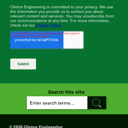
Search this site:
S
E
A
R
C
H
© 2026 Clinton Engineering