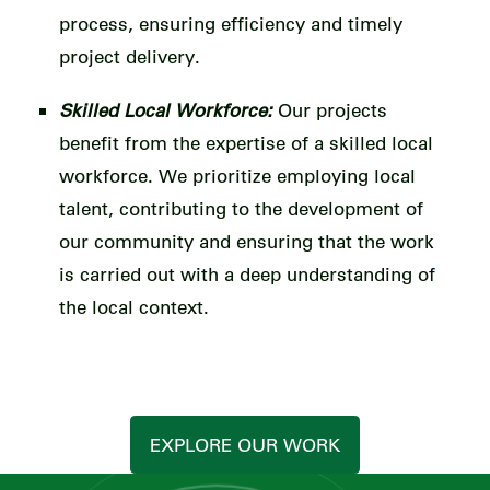
process, ensuring efficiency and timely
project delivery.
Skilled Local Workforce:
Our projects
benefit from the expertise of a skilled local
workforce. We prioritize employing local
talent, contributing to the development of
our community and ensuring that the work
is carried out with a deep understanding of
the local context.
EXPLORE OUR WORK