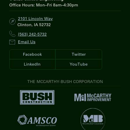
Office Hours: Mon–Fri 8am–4:30pm
2101 Lincoln Way
Clinton, IA 52732
(563) 242-5732
Email Us
Facebook
Twitter
LinkedIn
YouTube
THE MCCARTHY-BUSH CORPORATION
V
V
i
i
s
s
i
V
i
t
i
t
V
B
s
M
i
u
i
c
s
s