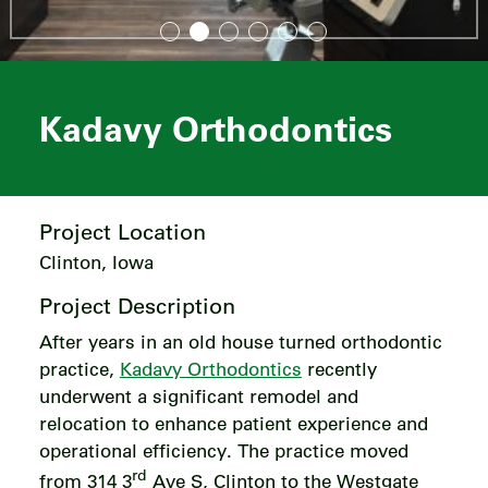
Kadavy Orthodontics
Project Location
Clinton, Iowa
Project Description
After years in an old house turned orthodontic
practice,
Kadavy Orthodontics
recently
underwent a significant remodel and
relocation to enhance patient experience and
operational efficiency. The practice moved
rd
from 314 3
Ave S, Clinton to the Westgate