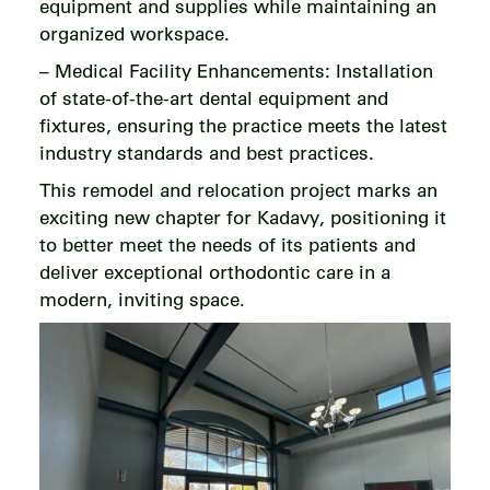
equipment and supplies while maintaining an
organized workspace.
– Medical Facility Enhancements: Installation
of state-of-the-art dental equipment and
fixtures, ensuring the practice meets the latest
industry standards and best practices.
This remodel and relocation project marks an
exciting new chapter for Kadavy, positioning it
to better meet the needs of its patients and
deliver exceptional orthodontic care in a
modern, inviting space.