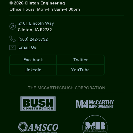
H
© 2026 Clinton Engineering
Office Hours: Mon–Fri 8am–4:30pm
2101 Lincoln Way
Clinton, IA 52732
(563) 242-5732
Email Us
Facebook
Twitter
LinkedIn
YouTube
THE MCCARTHY-BUSH CORPORATION
V
V
i
i
s
s
i
V
i
t
i
t
V
B
s
M
i
u
i
c