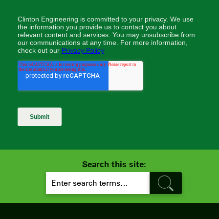
Search this site:
S
E
A
R
C