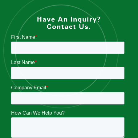
Have An Inquiry?
Contact Us.