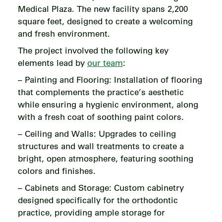
Medical Plaza. The new facility spans 2,200
square feet, designed to create a welcoming
and fresh environment.
The project involved the following key
elements lead by
our team
:
– Painting and Flooring: Installation of flooring
that complements the practice’s aesthetic
while ensuring a hygienic environment, along
with a fresh coat of soothing paint colors.
– Ceiling and Walls: Upgrades to ceiling
structures and wall treatments to create a
bright, open atmosphere, featuring soothing
colors and finishes.
– Cabinets and Storage: Custom cabinetry
designed specifically for the orthodontic
practice, providing ample storage for