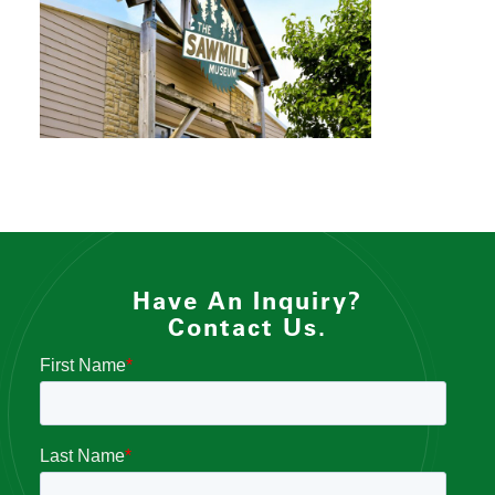
Have An Inquiry?
Contact Us.