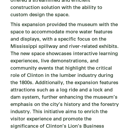
construction solution with the ability to
custom design the space.
This expansion provided the museum with the
space to accommodate more water features
and displays, with a specific focus on the
Mississippi spillway and river-related exhibits.
The new space showcases interactive learning
experiences, live demonstrations, and
community events that highlight the critical
role of Clinton in the lumber industry during
the 1800s. Additionally, the expansion features
attractions such as a log ride and a lock and
dam system, further enhancing the museum’s
emphasis on the city’s history and the forestry
industry. This initiative aims to enrich the
visitor experience and promote the
significance of Clinton’s Lion’s Business