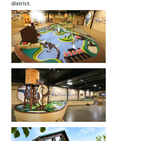
district.