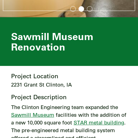
Sawmill Museum
Renovation
Project Location
2231 Grant St Clinton, IA
Project Description
The Clinton Engineering team expanded the
Sawmill Museum
facilities with the addition of
a new 10,000 square foot
STAR metal building
.
The pre-engineered metal building system
offered a streamlined and efficient