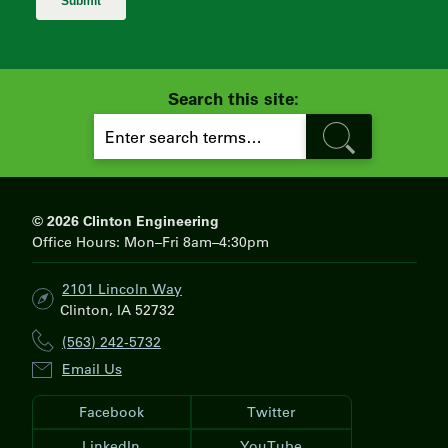
Search this site:
S
E
A
R
C
H
© 2026 Clinton Engineering
Office Hours: Mon–Fri 8am–4:30pm
2101 Lincoln Way
Clinton, IA 52732
(563) 242-5732
Email Us
Facebook
Twitter
LinkedIn
YouTube