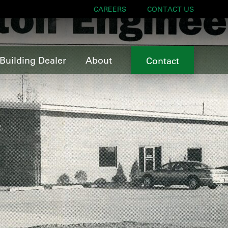
CAREERS
CONTACT US
Building Dealer
About
Contact