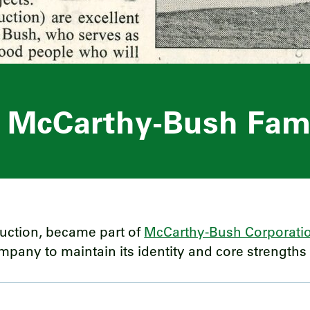
e McCarthy-Bush Fam
ruction, became part of
McCarthy-Bush Corporati
any to maintain its identity and core strengths i