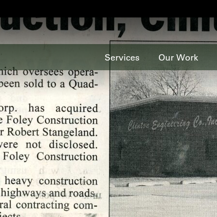
Services
Our Work