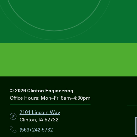
© 2026 Clinton Engineering
Office Hours: Mon–Fri 8am–4:30pm
2101 Lincoln Way
Clinton, IA 52732
i
(563) 242-5732