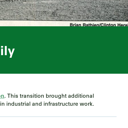
ily
on
. This transition brought additional
n industrial and infrastructure work.