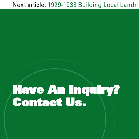
Next article:
1929-1933 Building Local Land
Have An Inquiry?
Contact Us.