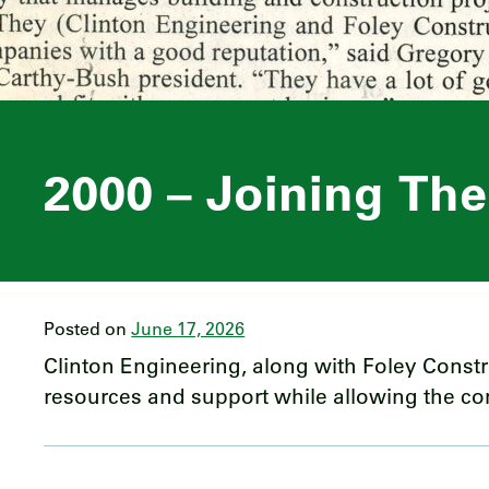
2000 – Joining Th
Posted on
June 17, 2026
Clinton Engineering, along with Foley Const
resources and support while allowing the comp