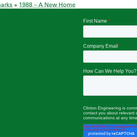
marks
»
1988 – A New Home