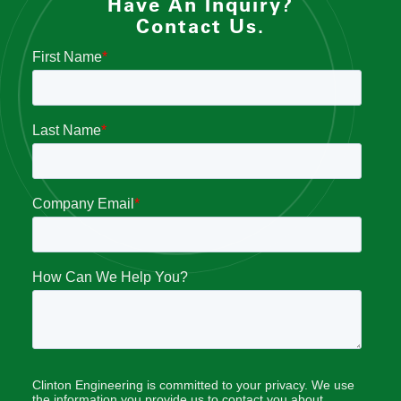
Have An Inquiry?
Contact Us.