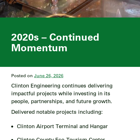
2020s – Continued
Momentum
Posted on
June 26, 2026
Clinton Engineering continues delivering
impactful projects while investing in its
people, partnerships, and future growth.
Delivered notable projects including:
Clinton Airport Terminal and Hangar
Clinton County Eco-Tourism Center