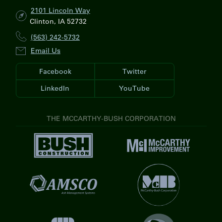
2101 Lincoln Way
Clinton, IA 52732
(563) 242-5732
Email Us
Facebook
Twitter
LinkedIn
YouTube
THE MCCARTHY-BUSH CORPORATION
V
V
i
i
s
s
i
V
i
t
i
t
V
B
s
M
i
u
i
c
s
s
t
C
i
h
M
a
t
C
V
c
r
A
o
V