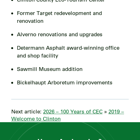
Former Target redevelopment and
renovation
Alverno renovations and upgrades
Determann Asphalt award-winning office
and shop facility
Sawmill Museum addition
Bickelhaupt Arboretum improvements
Next article:
2026 – 100 Years of CEC
»
2019 –
Welcome to Clinton