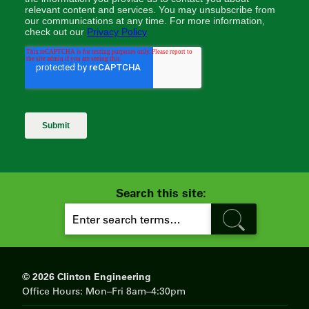
Search this site:
S
E
A
R
C
H
© 2026 Clinton Engineering
Office Hours: Mon–Fri 8am–4:30pm