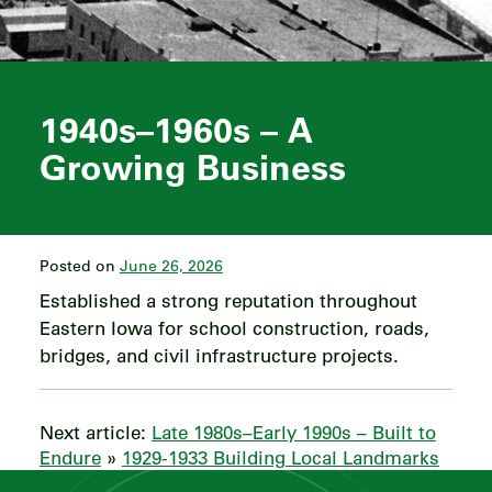
1940s–1960s – A
Growing Business
Posted on
June 26, 2026
Established a strong reputation throughout
Eastern Iowa for school construction, roads,
bridges, and civil infrastructure projects.
Next article:
Late 1980s–Early 1990s – Built to
Endure
»
1929-1933 Building Local Landmarks