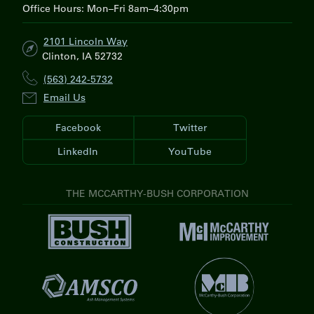
Office Hours: Mon–Fri 8am–4:30pm
2101 Lincoln Way
Clinton, IA 52732
(563) 242-5732
Email Us
Facebook
Twitter
LinkedIn
YouTube
THE MCCARTHY-BUSH CORPORATION
V
V
i
i
s
s
i
V
i
t
i
t
V
B
s
M
i
u
i
c
s
s
t
C