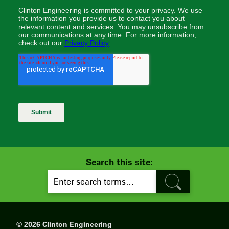
Search this site:
S
E
A
R
C
H
© 2026 Clinton Engineering