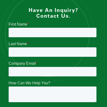
Have An Inquiry?
Contact Us.